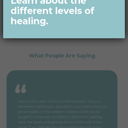
Learn about the
different levels of
healing.
What People Are Saying
INSIGHTFUL AND THOUGH PROVOKING If you or
someone is looking for answers to your health this is a
great insight. In the western medical world we are
taught to treat each symptom rather than peeling
back the layers and getting down to the root of the
cause. If you feel like you have plateaued with your