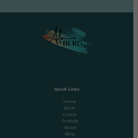
Quick Links
Home
Book
Course
Podcast
About
Blog