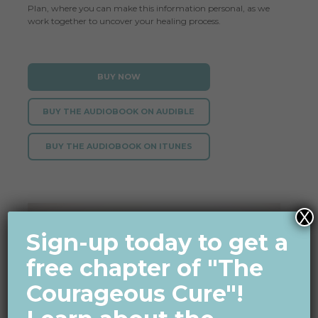
Plan
, where you can make this information personal, as we
work together to uncover your healing process.
BUY NOW
BUY THE AUDIOBOOK ON AUDIBLE
BUY THE AUDIOBOOK ON ITUNES
X
Sign-up today to get a
free chapter of "The
Courageous Cure"!