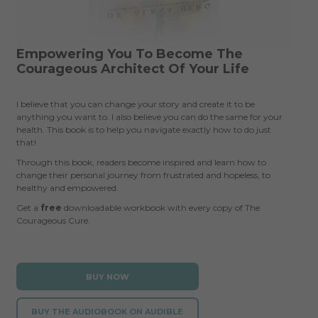
Empowering You To Become The
Courageous Architect Of Your Life
I believe that you can change your story and create it to be
anything you want to. I also believe you can do the same for your
health. This book is to help you navigate exactly how to do just
that!
Through this book, readers become inspired and learn how to
change their personal journey from frustrated and hopeless, to
healthy and empowered.
Get a
free
downloadable workbook with every copy of The
Courageous Cure.
BUY NOW
BUY THE AUDIOBOOK ON AUDIBLE