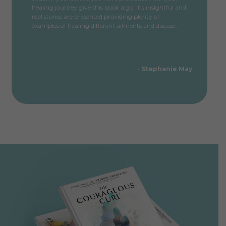
healing journey give this book a go. It’s insightful and
real stories are presented providing plenty of
examples of healing different ailments and disease.
- Stephanie May