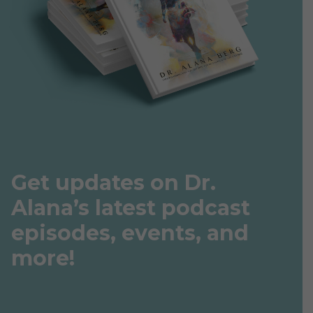
Get updates on Dr.
Alana’s latest podcast
episodes, events, and
more!