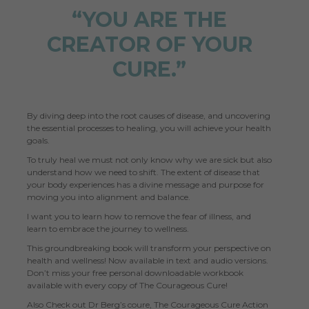
“YOU ARE THE
CREATOR OF YOUR
CURE.”
By diving deep into the root causes of disease, and uncovering
the essential processes to healing, you will achieve your health
goals.
To truly heal we must not only know why we are sick but also
understand how we need to shift. The extent of disease that
your body experiences has a divine message and purpose for
moving you into alignment and balance.
I want you to learn how to remove the fear of illness, and
learn to embrace the journey to wellness.
This groundbreaking book will transform your perspective on
health and wellness! Now available in text and audio versions.
Don’t miss your free personal downloadable workbook
available with every copy of The Courageous Cure!
Also Check out Dr Berg’s coure,
The Courageous Cure Action