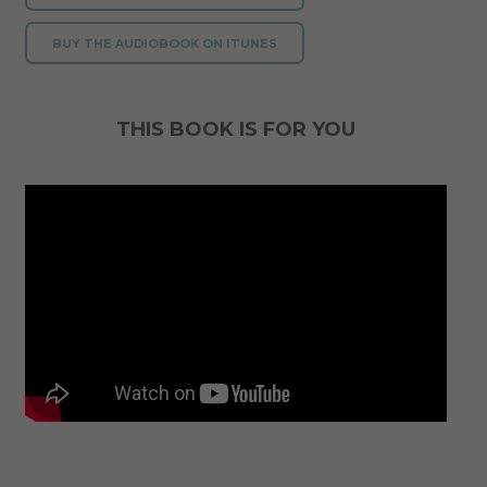
BUY THE AUDIOBOOK ON ITUNES
THIS BOOK IS FOR YOU