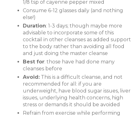
1/8 tsp of cayenne pepper mixed
Consume 6-12 glasses daily (and nothing
else!)
Duration
: 1-3 days; though maybe more
advisable to incorporate some of this
cocktail in other cleanses as added support
to the body rather than avoiding all food
and just doing the master cleanse
Best for
: those have had done many
cleanses before
Avoid:
This is a difficult cleanse, and not
recommended for all: if you are
underweight, have blood sugar issues, liver
issues, underlying health concerns, high
stress or demands it should be avoided
Refrain from exercise while performing