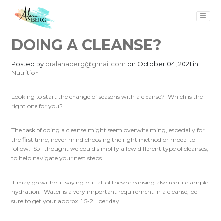
DOING A CLEANSE?
Posted by
dralanaberg@gmail.com
on October 04, 2021 in
Nutrition
Looking to start the change of seasons with a cleanse? Which is the
right one for you?
The task of doing a cleanse might seem overwhelming, especially for
the first time, never mind choosing the right method or model to
follow. So I thought we could simplify a few different type of cleanses,
to help navigate your nest steps.
It may go without saying but all of these cleansing also require ample
hydration. Water is a very important requirement in a cleanse, be
sure to get your approx. 1.5-2L per day!