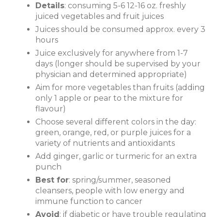
Details
: consuming 5-6 12-16 oz. freshly
juiced vegetables and fruit juices
Juices should be consumed approx. every 3
hours
Juice exclusively for anywhere from 1-7
days (longer should be supervised by your
physician and determined appropriate)
Aim for more vegetables than fruits (adding
only 1 apple or pear to the mixture for
flavour)
Choose several different colors in the day:
green, orange, red, or purple juices for a
variety of nutrients and antioxidants
Add ginger, garlic or turmeric for an extra
punch
Best for
: spring/summer, seasoned
cleansers, people with low energy and
immune function to cancer
Avoid
: if diabetic or have trouble regulating