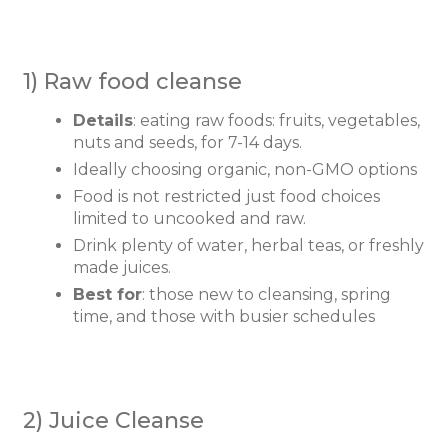
1) Raw food cleanse
Details
: eating raw foods: fruits, vegetables,
nuts and seeds, for 7-14 days.
Ideally choosing organic, non-GMO options
Food is not restricted just food choices
limited to uncooked and raw.
Drink plenty of water, herbal teas, or freshly
made juices.
Best for
: those new to cleansing, spring
time, and those with busier schedules
2) Juice Cleanse