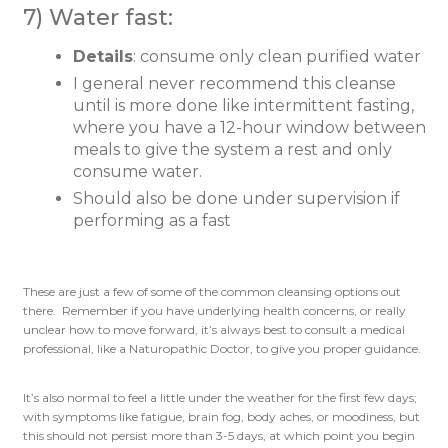
7) Water fast:
Details
: consume only clean purified water
I general never recommend this cleanse
until is more done like intermittent fasting,
where you have a 12-hour window between
meals to give the system a rest and only
consume water.
Should also be done under supervision if
performing as a fast
These are just a few of some of the common cleansing options out
there. Remember if you have underlying health concerns, or really
unclear how to move forward, it’s always best to consult a medical
professional, like a Naturopathic Doctor, to give you proper guidance.
It’s also normal to feel a little under the weather for the first few days;
with symptoms like fatigue, brain fog, body aches, or moodiness, but
this should not persist more than 3-5 days, at which point you begin