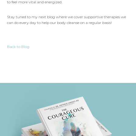
to feel more vital and energized.
Stay tuned to my next blog where we cover supportive therapies we
can do every day to help our body cleanse on a regular basis!
Back to Blog