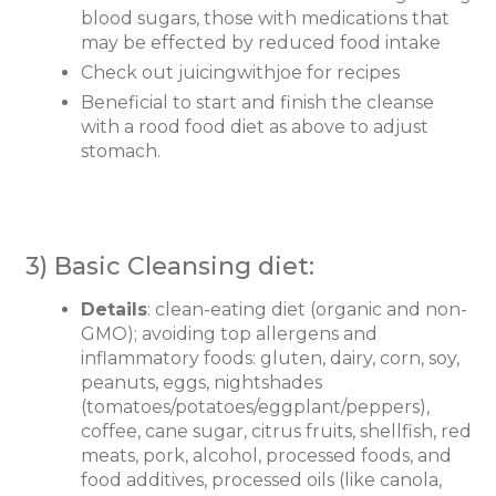
blood sugars, those with medications that
may be effected by reduced food intake
Check out juicingwithjoe for recipes
Beneficial to start and finish the cleanse
with a rood food diet as above to adjust
stomach.
3) Basic Cleansing diet:
Details
: clean-eating diet (organic and non-
GMO); avoiding top allergens and
inflammatory foods: gluten, dairy, corn, soy,
peanuts, eggs, nightshades
(tomatoes/potatoes/eggplant/peppers),
coffee, cane sugar, citrus fruits, shellfish, red
meats, pork, alcohol, processed foods, and
food additives, processed oils (like canola,