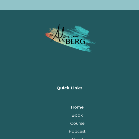
Quick Links
Home
Book
Course
Podcast