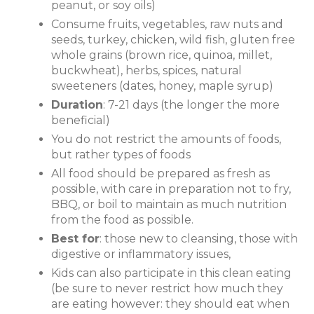
peanut, or soy oils)
Consume fruits, vegetables, raw nuts and
seeds, turkey, chicken, wild fish, gluten free
whole grains (brown rice, quinoa, millet,
buckwheat), herbs, spices, natural
sweeteners (dates, honey, maple syrup)
Duration
: 7-21 days (the longer the more
beneficial)
You do not restrict the amounts of foods,
but rather types of foods
All food should be prepared as fresh as
possible, with care in preparation not to fry,
BBQ, or boil to maintain as much nutrition
from the food as possible.
Best for
: those new to cleansing, those with
digestive or inflammatory issues,
Kids can also participate in this clean eating
(be sure to never restrict how much they
are eating however: they should eat when