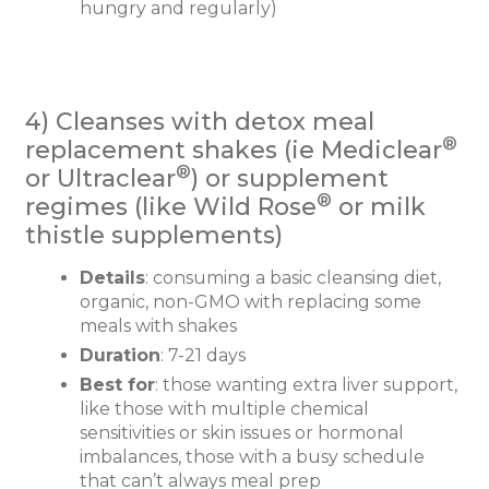
hungry and regularly)
4) Cleanses with detox meal
®
replacement shakes (ie Mediclear
®
or Ultraclear
) or supplement
®
regimes (like Wild Rose
or milk
thistle supplements)
Details
: consuming a basic cleansing diet,
organic, non-GMO with replacing some
meals with shakes
Duration
: 7-21 days
Best for
: those wanting extra liver support,
like those with multiple chemical
sensitivities or skin issues or hormonal
imbalances, those with a busy schedule
that can’t always meal prep