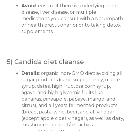
Avoid
: ensure if there is underlying chronic
disease, liver disease, or multiple
medications you consult with a Naturopath
or health practitioner prior to taking detox
supplements
5) Candida diet cleanse
Details
: organic, non-GMO diet: avoiding all
sugar products (cane sugar, honey, maple
syrup, dates, high fructose corn syrup,
agave, and high glycemic fruits like
bananas, pineapple, papaya, mango, and
citrus), and all yeast fermented products
(bread, pasta, wine, beer, and all vinegar
(except apple cider vinegar), as well as dairy,
mushrooms, peanut/pistachios