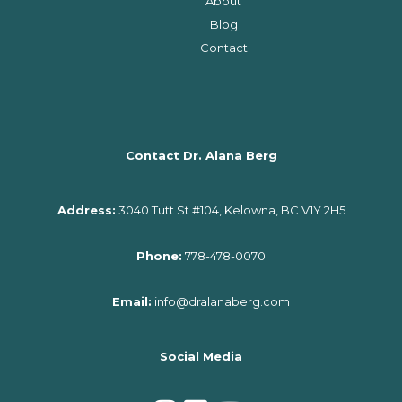
About
Blog
Contact
Contact Dr. Alana Berg
Address:
3040 Tutt St #104, Kelowna, BC V1Y 2H5
Phone:
778-478-0070
Email:
info@dralanaberg.com
Social Media