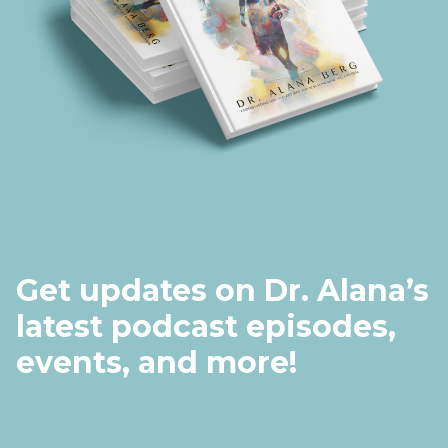
Get updates on Dr. Alana’s
latest podcast episodes,
events, and more!