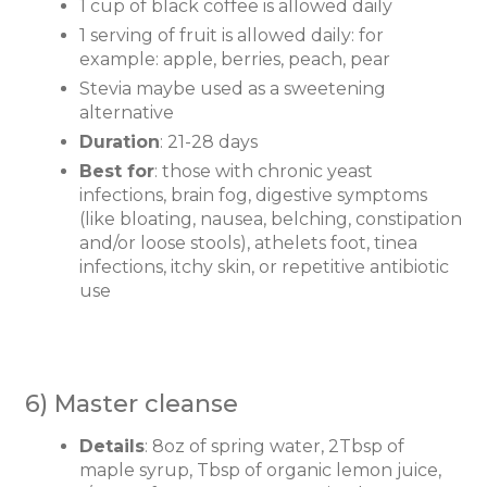
1 cup of black coffee is allowed daily
1 serving of fruit is allowed daily: for
example: apple, berries, peach, pear
Stevia maybe used as a sweetening
alternative
Duration
: 21-28 days
Best for
: those with chronic yeast
infections, brain fog, digestive symptoms
(like bloating, nausea, belching, constipation
and/or loose stools), athelets foot, tinea
infections, itchy skin, or repetitive antibiotic
use
6) Master cleanse
Details
: 8oz of spring water, 2Tbsp of
maple syrup, Tbsp of organic lemon juice,